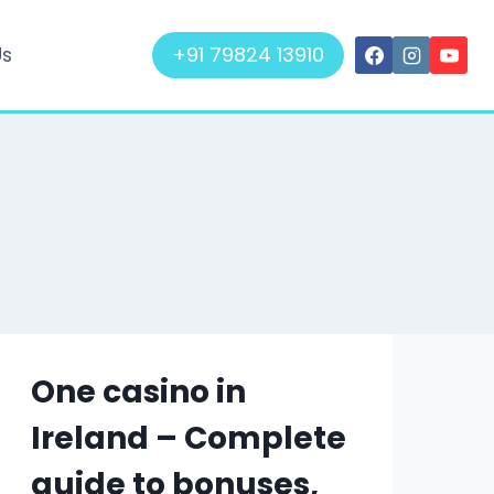
+91 79824 13910
Us
One casino in
Ireland – Complete
guide to bonuses,