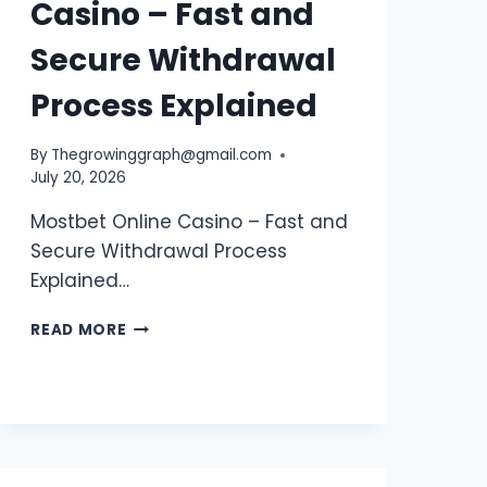
Casino – Fast and
APP
&
Secure Withdrawal
SECURITY
Process Explained
By
Thegrowinggraph@gmail.com
July 20, 2026
Mostbet Online Casino – Fast and
Secure Withdrawal Process
Explained…
MOSTBET
READ MORE
ONLINE
CASINO
–
FAST
AND
SECURE
WITHDRAWAL