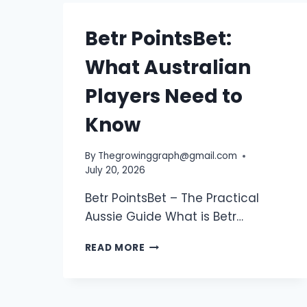
Betr PointsBet:
What Australian
Players Need to
Know
By
Thegrowinggraph@gmail.com
July 20, 2026
Betr PointsBet – The Practical
Aussie Guide What is Betr…
BETR
READ MORE
POINTSBET:
WHAT
AUSTRALIAN
PLAYERS