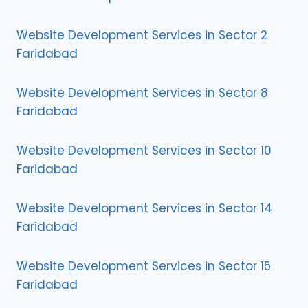
Website Development Services in Sector 2
Faridabad
Website Development Services in Sector 8
Faridabad
Website Development Services in Sector 10
Faridabad
Website Development Services in Sector 14
Faridabad
Website Development Services in Sector 15
Faridabad