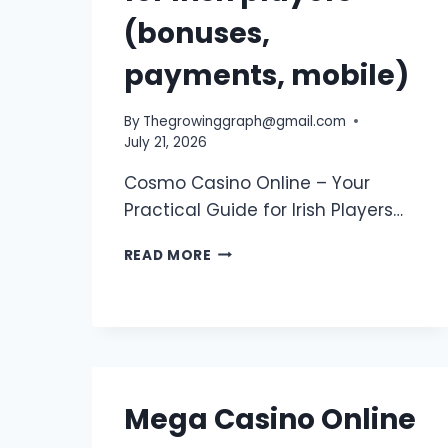
(bonuses,
payments, mobile)
By
Thegrowinggraph@gmail.com
July 21, 2026
Cosmo Casino Online – Your
Practical Guide for Irish Players…
COSMO
READ MORE
CASINO
ONLINE
–
FULL
GUIDE
FOR
IRISH
Mega Casino Online
PLAYERS
(BONUSES,