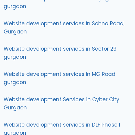
gurgaon
Website development services in Sohna Road,
Gurgaon
Website development services in Sector 29
gurgaon
Website development services in MG Road
gurgaon
Website development Services in Cyber City
Gurgaon
Website development services in DLF Phase I
gurgaon