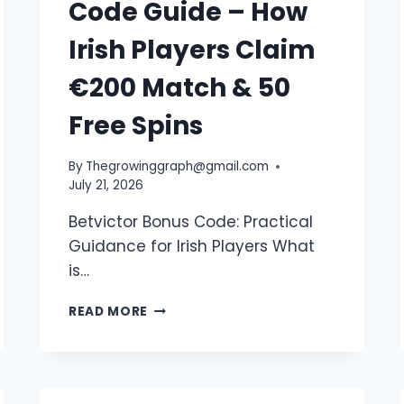
Code Guide – How
PAYMENTS
&
Irish Players Claim
MOBILE
APP
€200 Match & 50
Free Spins
By
Thegrowinggraph@gmail.com
July 21, 2026
Betvictor Bonus Code: Practical
Guidance for Irish Players What
is…
BETVICTOR
READ MORE
BONUS
CODE
GUIDE
–
HOW