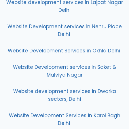
Website development services in Lajpat Nagar
Delhi
Website Development services in Nehru Place
Delhi
Website Development Services in Okhla Delhi
Website Development services in Saket &
Malviya Nagar
Website development services in Dwarka
sectors, Delhi
Website Development Services in Karol Bagh
Delhi