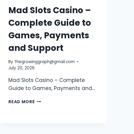
PROCESS
Mad Slots Casino –
EXPLAINED
Complete Guide to
Games, Payments
and Support
By
Thegrowinggraph@gmail.com
July 20, 2026
Mad Slots Casino – Complete
Guide to Games, Payments and…
MAD
READ MORE
SLOTS
CASINO
–
COMPLETE
GUIDE