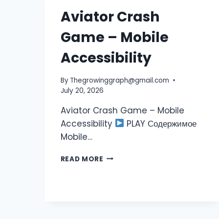
GUIDE
Aviator Crash
Game – Mobile
Accessibility
By
Thegrowinggraph@gmail.com
July 20, 2026
Aviator Crash Game – Mobile
Accessibility
PLAY Содержимое
Mobile…
AVIATOR
READ MORE
CRASH
GAME
–
MOBILE
ACCESSIBILITY