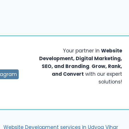
Your partner in
Website
Development, Digital Marketing,
SEO, and Branding
.
Grow, Rank,
and Convert
with our expert
tagram
solutions!
Website Development services in Udyog Vihar