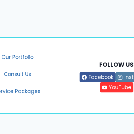
Our Portfolio
FOLLOW US
Consult Us
Facebook
Ins
YouTube
ervice Packages