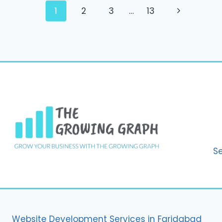
Page
NEED
Next
1
2
3
…
13
TO
navigation
KNOW
Page
S
Website Development Services in Faridabad