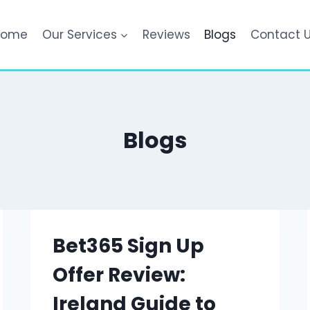
Home
Our Services
Reviews
Blogs
Contact 
Blogs
Bet365 Sign Up
Offer Review:
Ireland Guide to