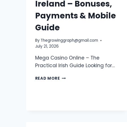
Ireland – Bonuses,
PAYMENTS,
MOBILE)
Payments & Mobile
Guide
By
Thegrowinggraph@gmail.com
July 21, 2026
Mega Casino Online – The
Practical Irish Guide Looking for…
MEGA
READ MORE
CASINO
ONLINE
IRELAND
–
BONUSES,
PAYMENTS
&
MOBILE