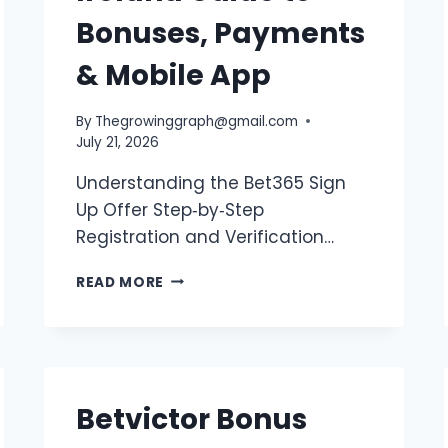
Bonuses, Payments
& Mobile App
By
Thegrowinggraph@gmail.com
July 21, 2026
Understanding the Bet365 Sign
Up Offer Step‑by‑Step
Registration and Verification…
BET365
READ MORE
SIGN
UP
OFFER
REVIEW:
IRELAND
GUIDE
Betvictor Bonus
TO
BONUSES,