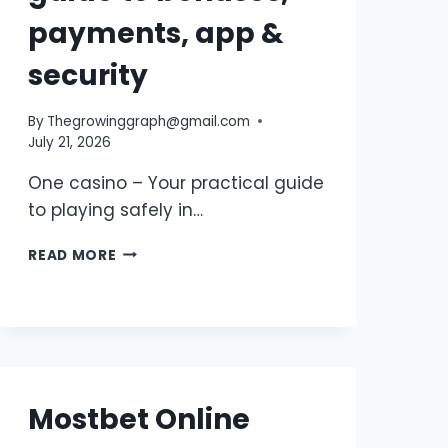
payments, app &
security
By
Thegrowinggraph@gmail.com
July 21, 2026
One casino – Your practical guide
to playing safely in…
ONE
READ MORE
CASINO
IN
IRELAND
–
COMPLETE
GUIDE
TO
Mostbet Online
BONUSES,
PAYMENTS,