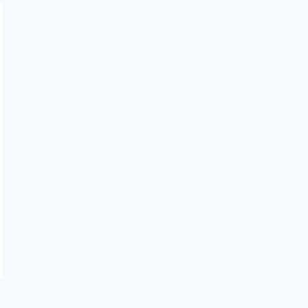
DE
LOS
JUGADORES