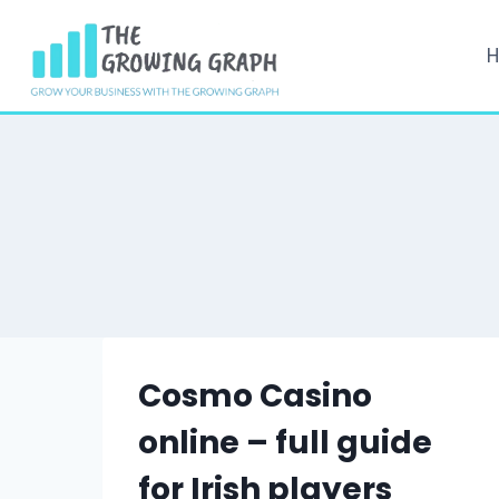
Skip
to
content
Cosmo Casino
online – full guide
for Irish players