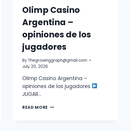
IRISH
Olimp Casino
PLAYERS
CLAIM
Argentina –
€200
MATCH
opiniones de los
&
50
jugadores
FREE
SPINS
By
Thegrowinggraph@gmail.com
July 20, 2026
Olimp Casino Argentina –
opiniones de los jugadores
JUGAR…
OLIMP
READ MORE
CASINO
ARGENTINA
–
OPINIONES