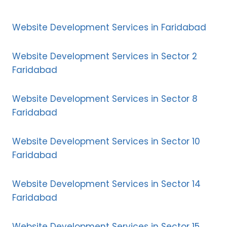
Website Development Services in Faridabad
Website Development Services in Sector 2
Faridabad
Website Development Services in Sector 8
Faridabad
Website Development Services in Sector 10
Faridabad
Website Development Services in Sector 14
Faridabad
Website Development Services in Sector 15