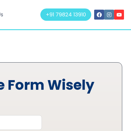
+91 79824 13910
Us
he Form Wisely