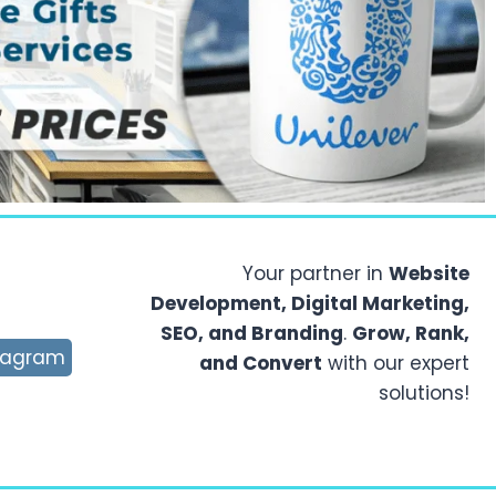
Your partner in
Website
Development, Digital Marketing,
SEO, and Branding
.
Grow, Rank,
tagram
and Convert
with our expert
solutions!