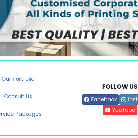
Our Portfolio
FOLLOW US
Consult Us
Facebook
Ins
YouTube
ervice Packages