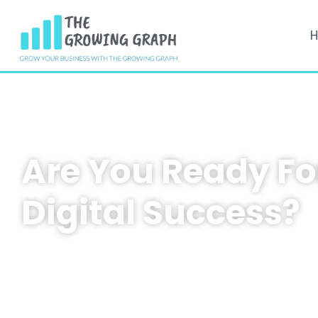
Are You Ready Fo
Digital Success?
At
The Growing Graph
, we help businesses scal
cutting-edge digital marketing, web development, and
building strategies. Whether you’re looking for 
consultation, a tailored marketing plan, or a websi