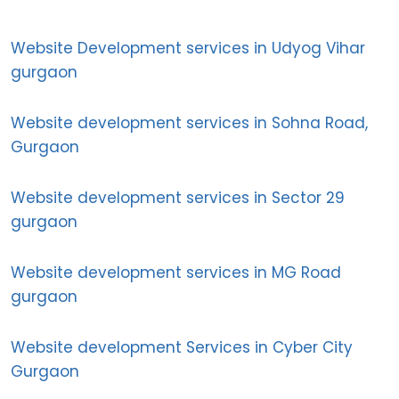
Website Development services in Udyog Vihar
gurgaon
Website development services in Sohna Road,
Gurgaon
Website development services in Sector 29
gurgaon
Website development services in MG Road
gurgaon
Website development Services in Cyber City
Gurgaon