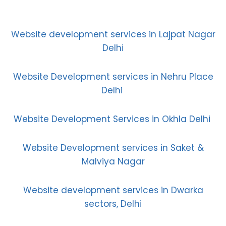
Website development services in Lajpat Nagar
Delhi
Website Development services in Nehru Place
Delhi
Website Development Services in Okhla Delhi
Website Development services in Saket &
Malviya Nagar
Website development services in Dwarka
sectors, Delhi