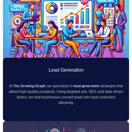
Lead Generation
At
The Growing Graph
, we specialize in
lead generation
strategies that
attract high-quality prospects. Using targeted ads, SEO, and data-driven
tactics, we help businesses convert leads into loyal customers
efficiently.