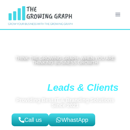
THINK THE GROWING GRAPH, WHEN YOU ARE
THINKING BUSINESS GROWTH
Get High-Coverting Website That
Leads & Clients
Brings You
Providing Best IT & Branding Solutions
Since 2021
Call us
WhastApp