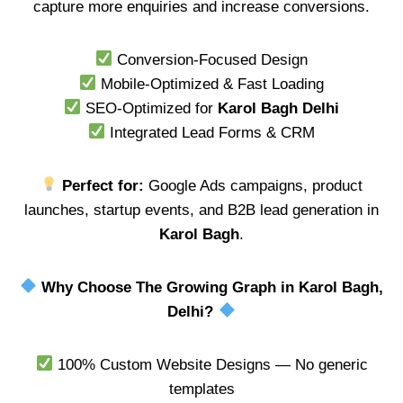
capture more enquiries and increase conversions.
Conversion-Focused Design
Mobile-Optimized & Fast Loading
SEO-Optimized for
Karol Bagh Delhi
Integrated Lead Forms & CRM
Perfect for:
Google Ads campaigns, product
launches, startup events, and B2B lead generation in
Karol Bagh
.
Why Choose The Growing Graph in Karol Bagh,
Delhi?
100% Custom Website Designs — No generic
templates