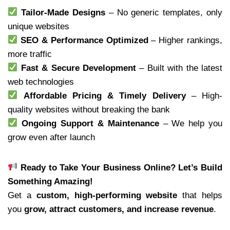
Tailor-Made Designs
– No generic templates, only
unique websites
SEO & Performance Optimized
– Higher rankings,
more traffic
Fast & Secure Development
– Built with the latest
web technologies
Affordable Pricing & Timely Delivery
– High-
quality websites without breaking the bank
Ongoing Support & Maintenance
– We help you
grow even after launch
Ready to Take Your Business Online? Let’s Build
Something Amazing!
Get a
custom, high-performing website
that helps
you
grow, attract customers, and increase revenue
.