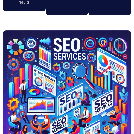
results.