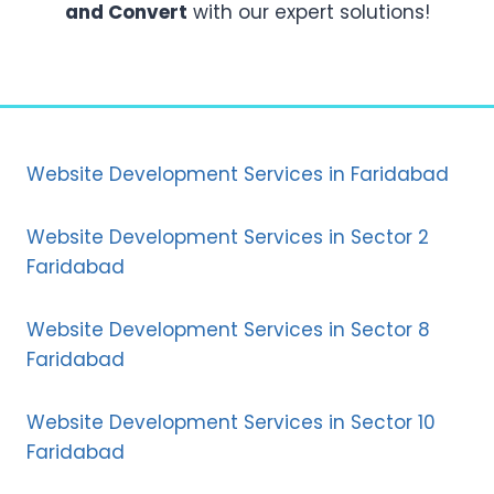
and Convert
with our expert solutions!
Website Development Services in Faridabad
Website Development Services in Sector 2
Faridabad
Website Development Services in Sector 8
Faridabad
Website Development Services in Sector 10
Faridabad