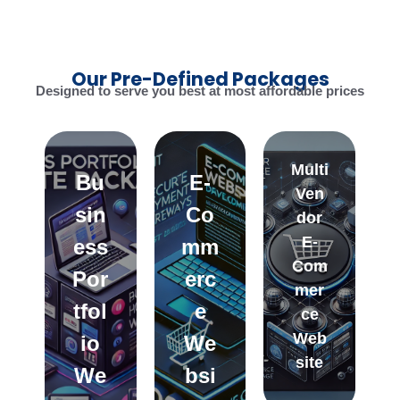
Our Pre-Defined Packages
Designed to serve you best at most affordable prices
Multi
Bu
E-
Ven
sin
Co
dor
E-
ess
mm
Com
Por
erc
mer
tfol
e
ce
Web
io
We
site
We
bsi