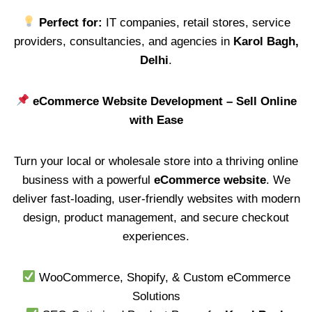
Perfect for:
IT companies, retail stores, service
providers, consultancies, and agencies in
Karol Bagh,
Delhi
.
eCommerce Website Development – Sell Online
with Ease
Turn your local or wholesale store into a thriving online
business with a powerful
eCommerce website
. We
deliver fast-loading, user-friendly websites with modern
design, product management, and secure checkout
experiences.
WooCommerce, Shopify, & Custom eCommerce
Solutions