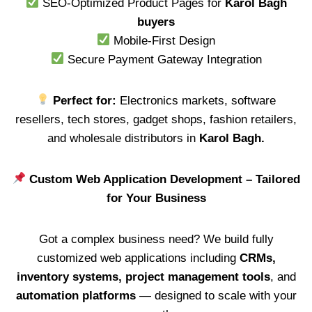
SEO-Optimized Product Pages for
Karol Bagh
buyers
Mobile-First Design
Secure Payment Gateway Integration
Perfect for:
Electronics markets, software
resellers, tech stores, gadget shops, fashion retailers,
and wholesale distributors in
Karol Bagh.
Custom Web Application Development – Tailored
for Your Business
Got a complex business need? We build fully
customized web applications including
CRMs,
inventory systems, project management tools
, and
automation platforms
— designed to scale with your