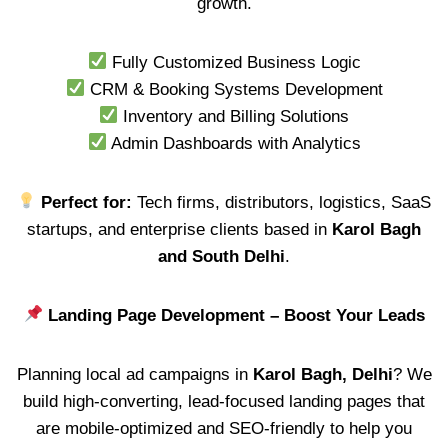
growth.
Fully Customized Business Logic
CRM & Booking Systems Development
Inventory and Billing Solutions
Admin Dashboards with Analytics
Perfect for:
Tech firms, distributors, logistics, SaaS
startups, and enterprise clients based in
Karol Bagh
and South Delhi
.
Landing Page Development – Boost Your Leads
Planning local ad campaigns in
Karol Bagh, Delhi
? We
build high-converting, lead-focused landing pages that
are mobile-optimized and SEO-friendly to help you