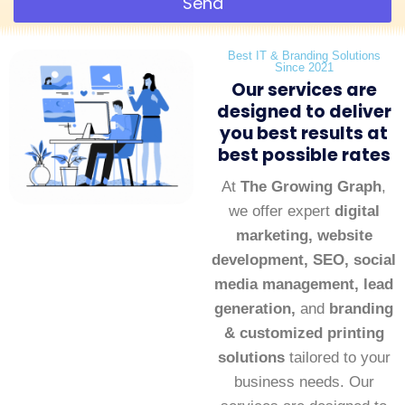
Send
Best IT & Branding Solutions
Since 2021
Our services are
designed to deliver
you best results at
best possible rates
At
The Growing Graph
,
we offer expert
digital
marketing, website
development, SEO, social
media management, lead
generation,
and
branding
& customized printing
solutions
tailored to your
business needs. Our