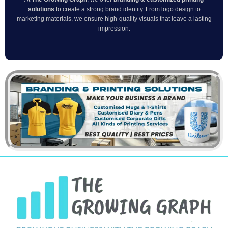
solutions
to create a strong brand identity. From logo design to
marketing materials, we ensure high-quality visuals that leave a lasting
impression.