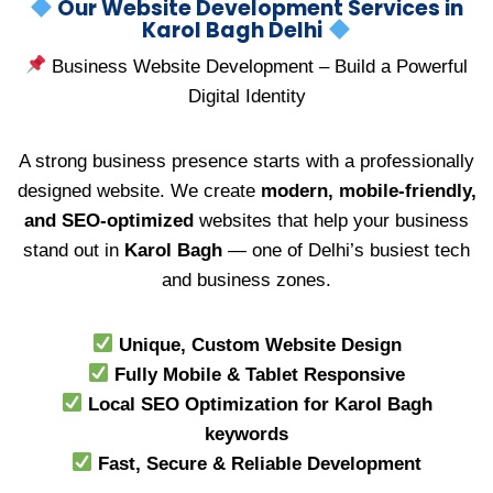
Our Website Development Services in
Karol Bagh Delhi
Business Website Development – Build a Powerful
Digital Identity
A strong business presence starts with a professionally
designed website. We create
modern, mobile-friendly,
and SEO-optimized
websites that help your business
stand out in
Karol Bagh
— one of Delhi’s busiest tech
and business zones.
Unique, Custom Website Design
Fully Mobile & Tablet Responsive
Local SEO Optimization for Karol Bagh
keywords
Fast, Secure & Reliable Development