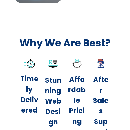
Why We Are Best?
Time
Affo
Afte
Stun
ly
rdab
r
ning
Deliv
le
Sale
Web
ered
Prici
s
Desi
ng
Sup
gn