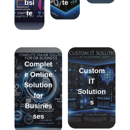
bsi
te
te
Complet
Custom
e Online
IT
Solution
Solution
for
s
Busines
ses