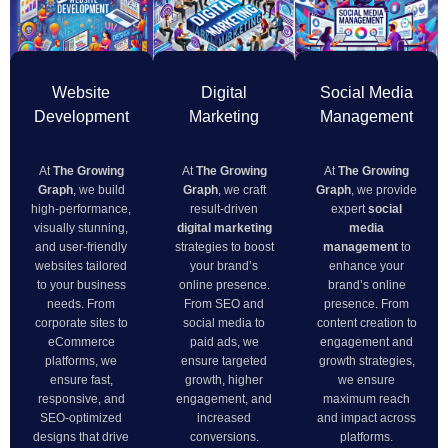
Website
Digital
Social Media
Development
Marketing
Management
At
The Growing
At
The Growing
At
The Growing
Graph
, we build
Graph
, we craft
Graph
, we provide
high-performance,
result-driven
expert
social
visually stunning,
digital marketing
media
and user-friendly
strategies to boost
management
to
websites tailored
your brand’s
enhance your
to your business
online presence.
brand’s online
needs. From
From SEO and
presence. From
corporate sites to
social media to
content creation to
eCommerce
paid ads, we
engagement and
platforms, we
ensure targeted
growth strategies,
ensure fast,
growth, higher
we ensure
responsive, and
engagement, and
maximum reach
SEO-optimized
increased
and impact across
designs that drive
conversions.
platforms.