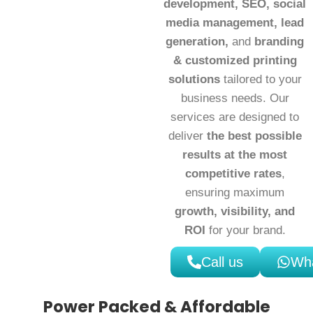
development, SEO, social
media management, lead
generation,
and
branding
& customized printing
solutions
tailored to your
business needs. Our
services are designed to
deliver
the best possible
results at the most
competitive rates
,
ensuring maximum
growth, visibility, and
ROI
for your brand.
Call us
Wh
Power Packed & Affordable