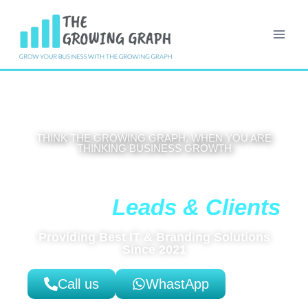
THINK THE GROWING GRAPH, WHEN YOU ARE
THINKING BUSINESS GROWTH
Get High-Coverting Website That
Leads & Clients
Brings You
Providing Best IT & Branding Solutions
Since 2021
Call us
WhastApp