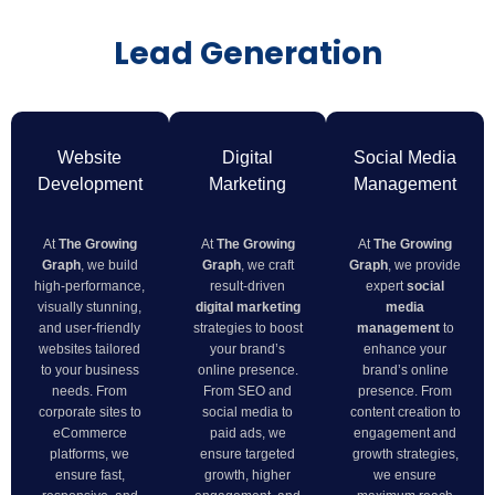
Lead Generation
Website
Digital
Social Media
Development
Marketing
Management
At
The Growing
At
The Growing
At
The Growing
Graph
, we build
Graph
, we craft
Graph
, we provide
high-performance,
result-driven
expert
social
visually stunning,
digital marketing
media
and user-friendly
strategies to boost
management
to
websites tailored
your brand’s
enhance your
to your business
online presence.
brand’s online
needs. From
From SEO and
presence. From
corporate sites to
social media to
content creation to
eCommerce
paid ads, we
engagement and
platforms, we
ensure targeted
growth strategies,
ensure fast,
growth, higher
we ensure