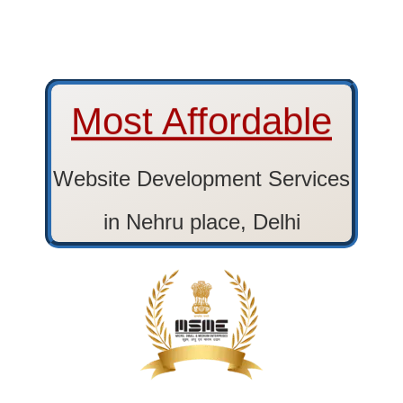
Most Affordable
Website Development Services
in Nehru place, Delhi