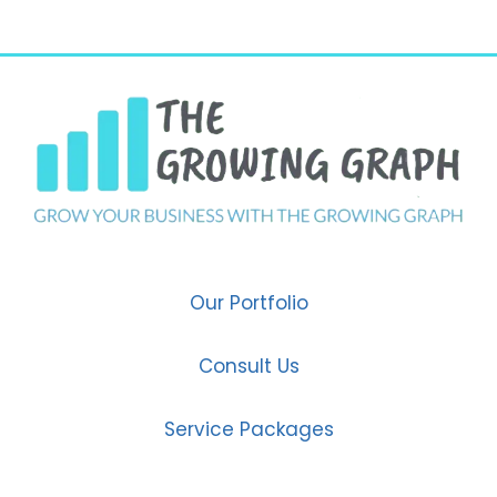
Our Portfolio
Consult Us
Service Packages