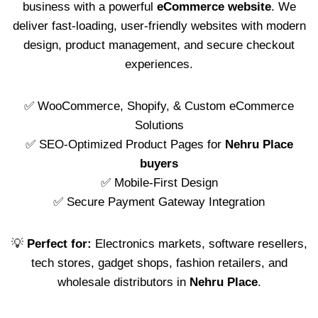
business with a powerful
eCommerce website
. We
deliver fast-loading, user-friendly websites with modern
design, product management, and secure checkout
experiences.
✅ WooCommerce, Shopify, & Custom eCommerce
Solutions
✅ SEO-Optimized Product Pages for
Nehru Place
buyers
✅ Mobile-First Design
✅ Secure Payment Gateway Integration
💡
Perfect for:
Electronics markets, software resellers,
tech stores, gadget shops, fashion retailers, and
wholesale distributors in
Nehru Place
.