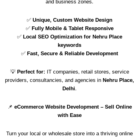
and business zones.
✅
Unique, Custom Website Design
✅
Fully Mobile & Tablet Responsive
✅
Local SEO Optimization for Nehru Place
keywords
✅
Fast, Secure & Reliable Development
💡
Perfect for:
IT companies, retail stores, service
providers, consultancies, and agencies in
Nehru Place,
Delhi
.
📌
eCommerce Website Development – Sell Online
with Ease
Turn your local or wholesale store into a thriving online