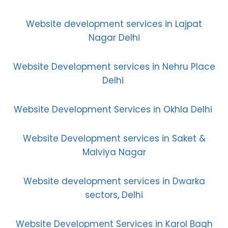
Website development services in Lajpat
Nagar Delhi
Website Development services in Nehru Place
Delhi
Website Development Services in Okhla Delhi
Website Development services in Saket &
Malviya Nagar
Website development services in Dwarka
sectors, Delhi
Website Development Services in Karol Bagh