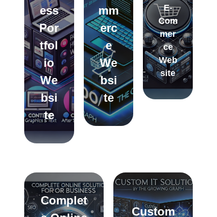
E-
ess
mm
Com
Por
erc
mer
tfol
e
ce
Web
io
We
site
We
bsi
bsi
te
te
Complet
Custom