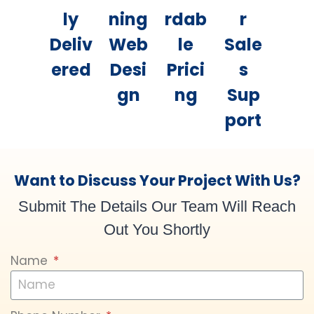
ly
ning
rdab
r
Deliv
Web
le
Sale
ered
Desi
Prici
s
gn
ng
Sup
port
Want to Discuss Your Project With Us?
Submit The Details Our Team Will Reach
Out You Shortly
Name