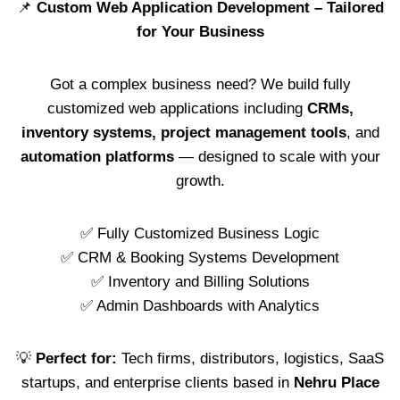
📌
Custom Web Application Development – Tailored
for Your Business
Got a complex business need? We build fully
customized web applications including
CRMs,
inventory systems, project management tools
, and
automation platforms
— designed to scale with your
growth.
✅ Fully Customized Business Logic
✅ CRM & Booking Systems Development
✅ Inventory and Billing Solutions
✅ Admin Dashboards with Analytics
💡
Perfect for:
Tech firms, distributors, logistics, SaaS
startups, and enterprise clients based in
Nehru Place