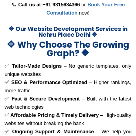
📞
Call us at +91 9315634366
or
Book Your Free
Consultation
now!
🔷 Our Website Development Services in
Nehru Place Delhi 🔷
🔷 Why Choose The Growing
Graph? 🔷
✅
Tailor-Made Designs
– No generic templates, only
unique websites
✅
SEO & Performance Optimized
– Higher rankings,
more traffic
✅
Fast & Secure Development
– Built with the latest
web technologies
✅
Affordable Pricing & Timely Delivery
– High-quality
websites without breaking the bank
✅
Ongoing Support & Maintenance
– We help you