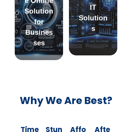
e Online
IT
Solution
Solution
for
s
Busines
ses
Why We Are Best?
Time
Stun
Affo
Afte