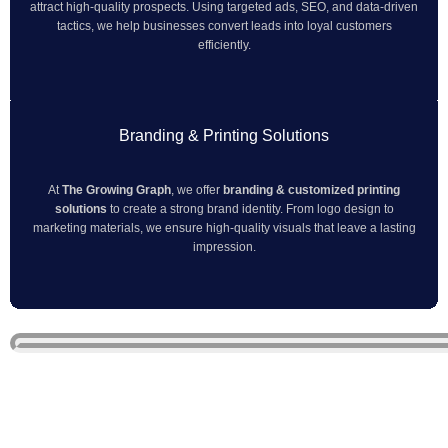
attract high-quality prospects. Using targeted ads, SEO, and data-driven
tactics, we help businesses convert leads into loyal customers
efficiently.
Branding & Printing Solutions
At
The Growing Graph
, we offer
branding & customized printing
solutions
to create a strong brand identity. From logo design to
marketing materials, we ensure high-quality visuals that leave a lasting
impression.