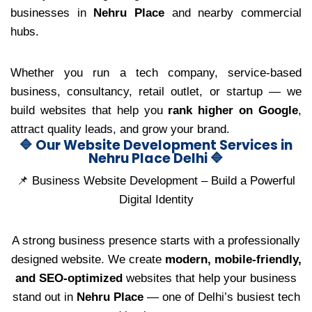
businesses in
Nehru Place
and nearby commercial
hubs.
Whether you run a tech company, service-based
business, consultancy, retail outlet, or startup — we
build websites that help you
rank higher on Google
,
attract quality leads, and grow your brand.
🔷 Our Website Development Services in
Nehru Place Delhi 🔷
📌 Business Website Development – Build a Powerful
Digital Identity
A strong business presence starts with a professionally
designed website. We create
modern, mobile-friendly,
and SEO-optimized
websites that help your business
stand out in
Nehru Place
— one of Delhi’s busiest tech