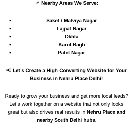
📌
Nearby Areas We Serve:
Saket / Malviya Nagar
Lajpat Nagar
Okhla
Karol Bagh
Patel Nagar
📢
Let’s Create a High-Converting Website for Your
Business in Nehru Place Delhi!
Ready to grow your business and get more local leads?
Let’s work together on a website that not only looks
great but also drives real results in
Nehru Place and
nearby South Delhi hubs
.