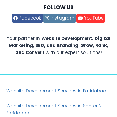
FOLLOW US
Facebook
Instagram
YouTube
Your partner in
Website Development, Digital
Marketing, SEO, and Branding
.
Grow, Rank,
and Convert
with our expert solutions!
Website Development Services in Faridabad
Website Development Services in Sector 2
Faridabad