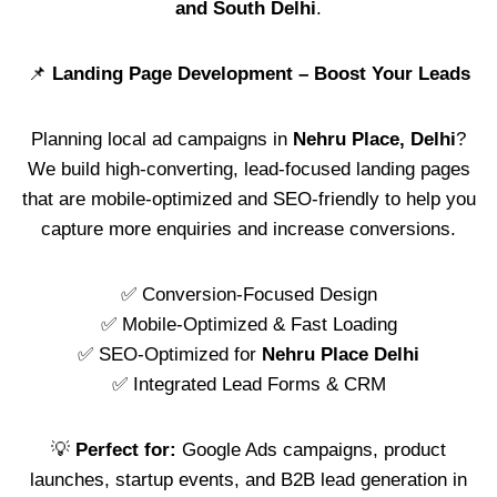
and South Delhi
.
📌
Landing Page Development – Boost Your Leads
Planning local ad campaigns in
Nehru Place, Delhi
?
We build high-converting, lead-focused landing pages
that are mobile-optimized and SEO-friendly to help you
capture more enquiries and increase conversions.
✅ Conversion-Focused Design
✅ Mobile-Optimized & Fast Loading
✅ SEO-Optimized for
Nehru Place Delhi
✅ Integrated Lead Forms & CRM
💡
Perfect for:
Google Ads campaigns, product
launches, startup events, and B2B lead generation in