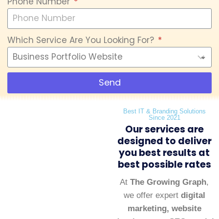
Phone Number
Which Service Are You Looking For?
Send
Best IT & Branding Solutions
Since 2021
Our services are
designed to deliver
you best results at
best possible rates
At
The Growing Graph
,
we offer expert
digital
marketing, website