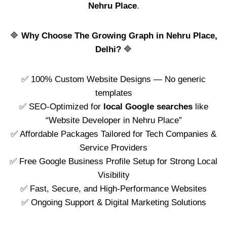
Nehru Place
.
🔷
Why Choose The Growing Graph in Nehru Place,
Delhi?
🔷
✅ 100% Custom Website Designs — No generic
templates
✅ SEO-Optimized for
local Google searches
like
“Website Developer in Nehru Place”
✅ Affordable Packages Tailored for Tech Companies &
Service Providers
✅ Free Google Business Profile Setup for Strong Local
Visibility
✅ Fast, Secure, and High-Performance Websites
✅ Ongoing Support & Digital Marketing Solutions