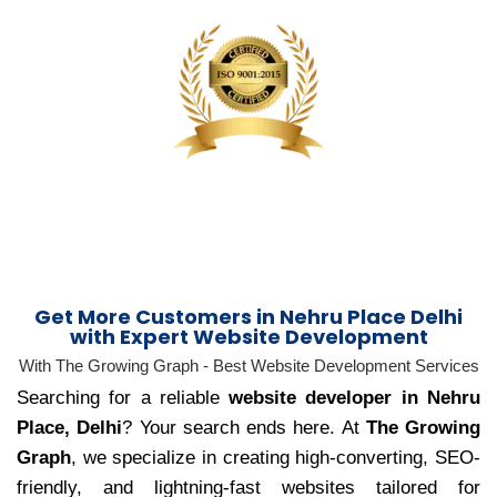
Get More Customers in Nehru Place Delhi
with Expert Website Development
With The Growing Graph - Best Website Development Services
Searching for a reliable
website developer in Nehru
Place, Delhi
? Your search ends here. At
The Growing
Graph
, we specialize in creating high-converting, SEO-
friendly, and lightning-fast websites tailored for