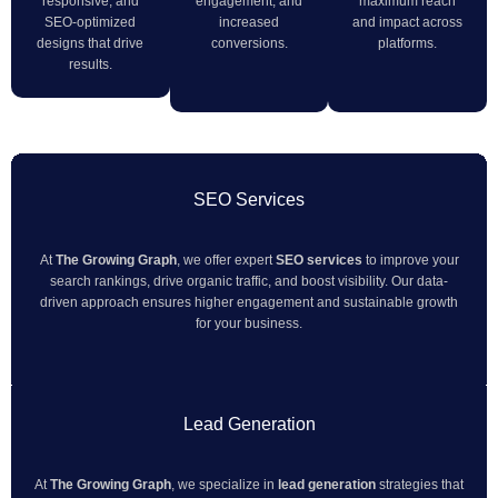
responsive, and
engagement, and
maximum reach
SEO-optimized
increased
and impact across
designs that drive
conversions.
platforms.
results.
SEO Services
At
The Growing Graph
, we offer expert
SEO services
to improve your
search rankings, drive organic traffic, and boost visibility. Our data-
driven approach ensures higher engagement and sustainable growth
for your business.
Lead Generation
At
The Growing Graph
, we specialize in
lead generation
strategies that