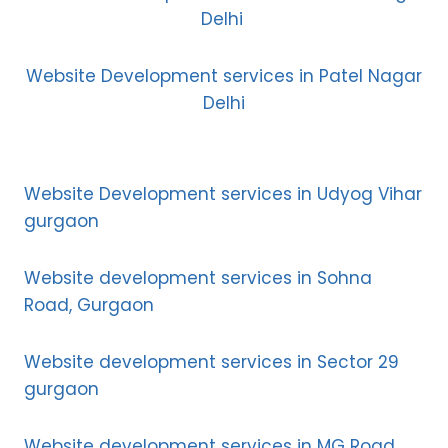
Delhi
Website Development services in Patel Nagar
Delhi
Website Development services in Udyog Vihar
gurgaon
Website development services in Sohna
Road, Gurgaon
Website development services in Sector 29
gurgaon
Website development services in MG Road