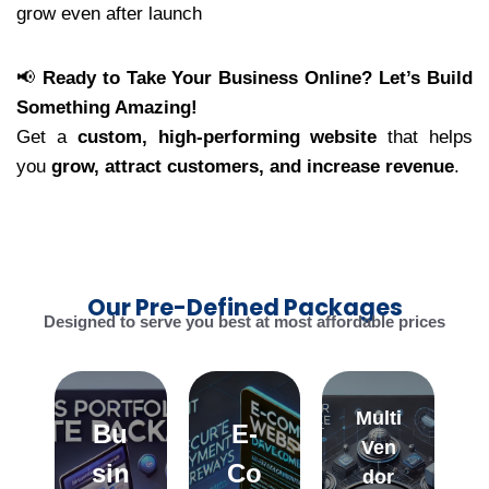
grow even after launch
📢
Ready to Take Your Business Online? Let’s Build
Something Amazing!
Get a
custom, high-performing website
that helps
you
grow, attract customers, and increase revenue
.
Our Pre-Defined Packages
Designed to serve you best at most affordable prices
Multi
Bu
E-
Ven
sin
Co
dor