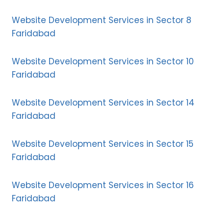
Website Development Services in Sector 8
Faridabad
Website Development Services in Sector 10
Faridabad
Website Development Services in Sector 14
Faridabad
Website Development Services in Sector 15
Faridabad
Website Development Services in Sector 16
Faridabad