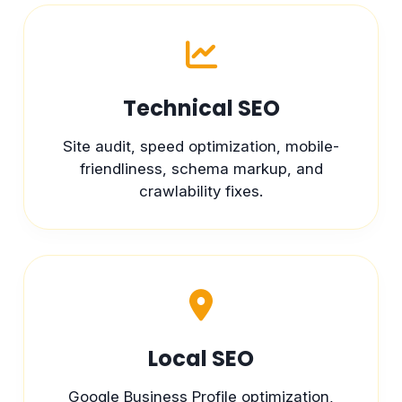
Technical SEO
Site audit, speed optimization, mobile-
friendliness, schema markup, and
crawlability fixes.
Local SEO
Google Business Profile optimization,