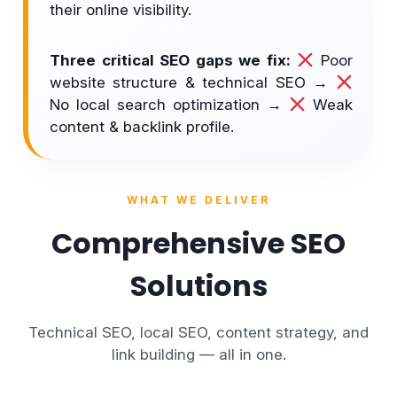
their online visibility.
Three critical SEO gaps we fix:
Poor
website structure & technical SEO →
No local search optimization →
Weak
content & backlink profile.
WHAT WE DELIVER
Comprehensive SEO
Solutions
Technical SEO, local SEO, content strategy, and
link building — all in one.