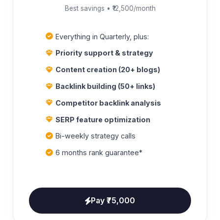
Best savings • ₹12,500/month
Everything in Quarterly, plus:
Priority support & strategy
Content creation (20+ blogs)
Backlink building (50+ links)
Competitor backlink analysis
SERP feature optimization
Bi-weekly strategy calls
6 months rank guarantee*
Pay ₹75,000