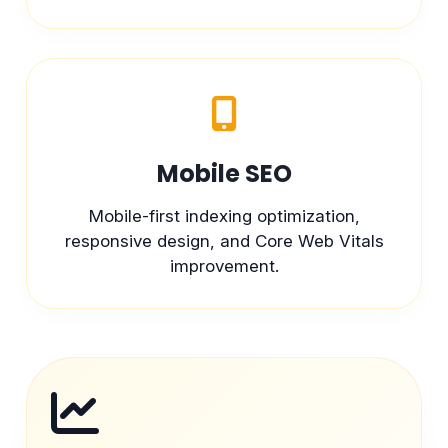
Mobile SEO
Mobile-first indexing optimization,
responsive design, and Core Web Vitals
improvement.