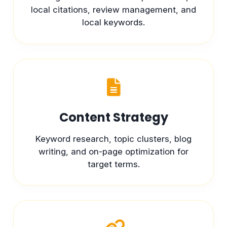
local citations, review management, and
local keywords.
Content Strategy
Keyword research, topic clusters, blog
writing, and on-page optimization for
target terms.