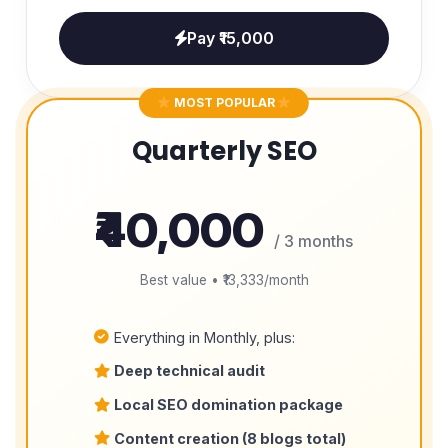
Pay ₹15,000
MOST POPULAR
Quarterly SEO
₹40,000
/ 3 months
Best value • ₹13,333/month
Everything in Monthly, plus:
Deep technical audit
Local SEO domination package
Content creation (8 blogs total)