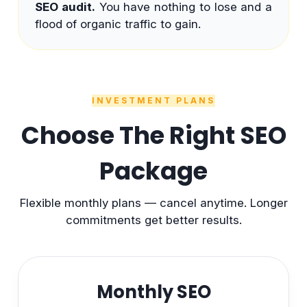
SEO audit.
You have nothing to lose and a
flood of organic traffic to gain.
INVESTMENT PLANS
Choose The Right SEO
Package
Flexible monthly plans — cancel anytime. Longer
commitments get better results.
Monthly SEO