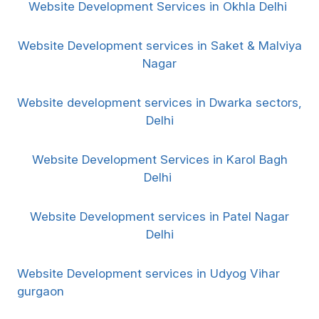
Website Development Services in Okhla Delhi
Website Development services in Saket & Malviya
Nagar
Website development services in Dwarka sectors,
Delhi
Website Development Services in Karol Bagh
Delhi
Website Development services in Patel Nagar
Delhi
Website Development services in Udyog Vihar
gurgaon