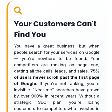
Your Customers Can't
Find You
You have a great business, but when
people search for your services on Google
— you're nowhere to be found. Your
competitors are ranking on page one,
getting all the calls, leads, and sales.
75%
of users never scroll past the first page
of Google.
If you're not ranking, you're
invisible. "Near me" searches have grown
by over 900% in recent years. Without a
strategic SEO plan, you're losing
customers to competitors who invested in