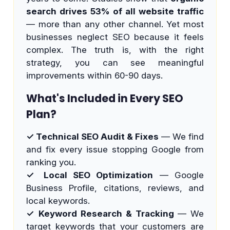
search drives 53% of all website traffic
— more than any other channel. Yet most
businesses neglect SEO because it feels
complex. The truth is, with the right
strategy, you can see meaningful
improvements within 60-90 days.
What's Included in Every SEO
Plan?
✓ Technical SEO Audit & Fixes
— We find
and fix every issue stopping Google from
ranking you.
✓ Local SEO Optimization
— Google
Business Profile, citations, reviews, and
local keywords.
✓ Keyword Research & Tracking
— We
target keywords that your customers are