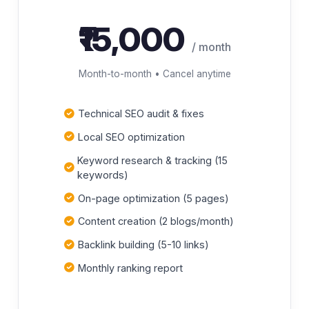
₹15,000
/ month
Month-to-month • Cancel anytime
Technical SEO audit & fixes
Local SEO optimization
Keyword research & tracking (15
keywords)
On-page optimization (5 pages)
Content creation (2 blogs/month)
Backlink building (5-10 links)
Monthly ranking report