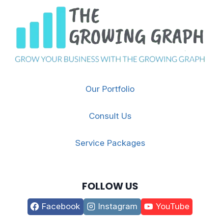
Our Portfolio
Consult Us
Service Packages
FOLLOW US
Facebook
Instagram
YouTube