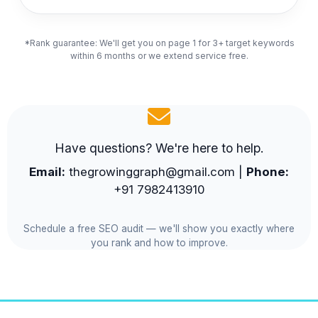
*Rank guarantee: We'll get you on page 1 for 3+ target keywords
within 6 months or we extend service free.
Have questions? We're here to help.
Email:
thegrowinggraph@gmail.com |
Phone:
+91 7982413910
Schedule a free SEO audit — we'll show you exactly where
you rank and how to improve.