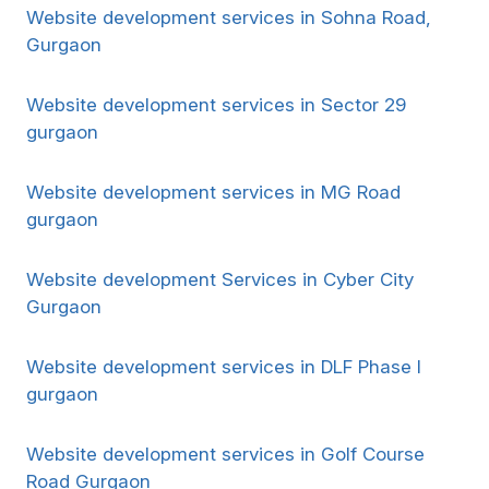
Website development services in Sohna Road,
Gurgaon
Website development services in Sector 29
gurgaon
Website development services in MG Road
gurgaon
Website development Services in Cyber City
Gurgaon
Website development services in DLF Phase I
gurgaon
Website development services in Golf Course
Road Gurgaon