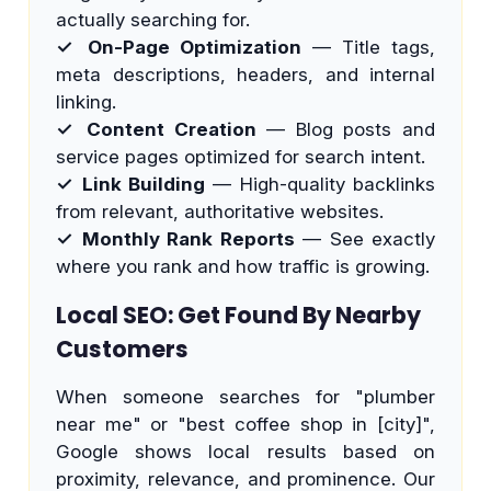
actually searching for.
✓ On-Page Optimization
— Title tags,
meta descriptions, headers, and internal
linking.
✓ Content Creation
— Blog posts and
service pages optimized for search intent.
✓ Link Building
— High-quality backlinks
from relevant, authoritative websites.
✓ Monthly Rank Reports
— See exactly
where you rank and how traffic is growing.
Local SEO: Get Found By Nearby
Customers
When someone searches for "plumber
near me" or "best coffee shop in [city]",
Google shows local results based on
proximity, relevance, and prominence. Our