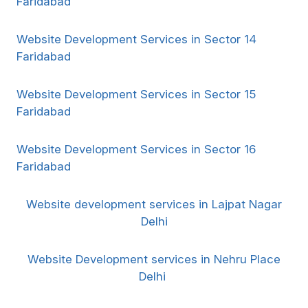
Faridabad
Website Development Services in Sector 14
Faridabad
Website Development Services in Sector 15
Faridabad
Website Development Services in Sector 16
Faridabad
Website development services in Lajpat Nagar
Delhi
Website Development services in Nehru Place
Delhi