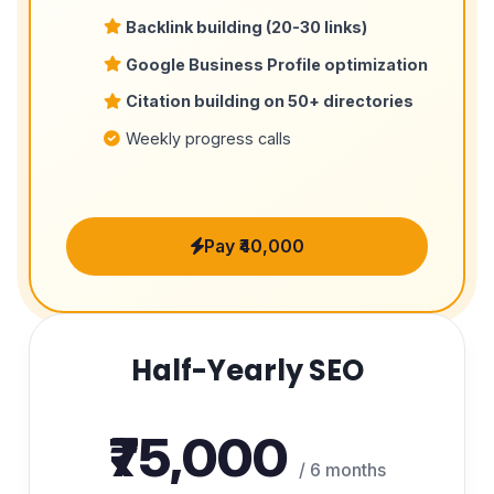
Backlink building (20-30 links)
Google Business Profile optimization
Citation building on 50+ directories
Weekly progress calls
Pay ₹40,000
Half-Yearly SEO
₹75,000
/ 6 months