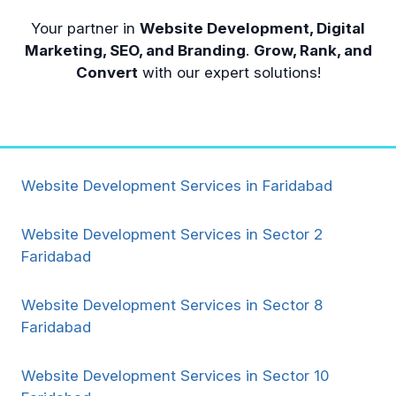
Your partner in
Website Development, Digital
Marketing, SEO, and Branding
.
Grow, Rank, and
Convert
with our expert solutions!
Website Development Services in Faridabad
Website Development Services in Sector 2
Faridabad
Website Development Services in Sector 8
Faridabad
Website Development Services in Sector 10