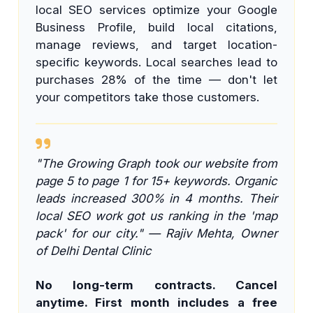
local SEO services optimize your Google
Business Profile, build local citations,
manage reviews, and target location-
specific keywords. Local searches lead to
purchases 28% of the time — don't let
your competitors take those customers.
"The Growing Graph took our website from
page 5 to page 1 for 15+ keywords. Organic
leads increased 300% in 4 months. Their
local SEO work got us ranking in the 'map
pack' for our city." — Rajiv Mehta, Owner
of Delhi Dental Clinic
No long-term contracts. Cancel
anytime. First month includes a free