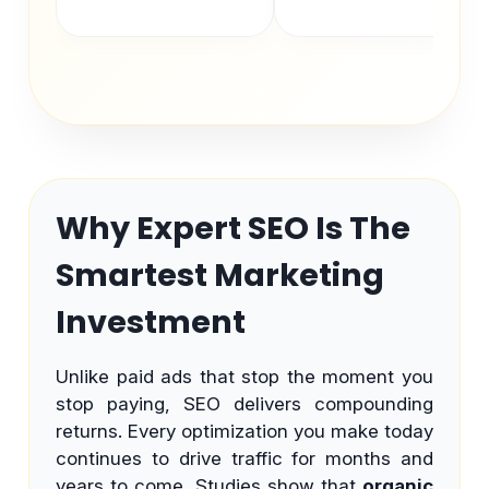
Why Expert SEO Is The
Smartest Marketing
Investment
Unlike paid ads that stop the moment you
stop paying, SEO delivers compounding
returns. Every optimization you make today
continues to drive traffic for months and
years to come. Studies show that
organic