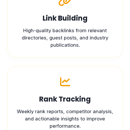
Link Building
High-quality backlinks from relevant
directories, guest posts, and industry
publications.
Rank Tracking
Weekly rank reports, competitor analysis,
and actionable insights to improve
performance.