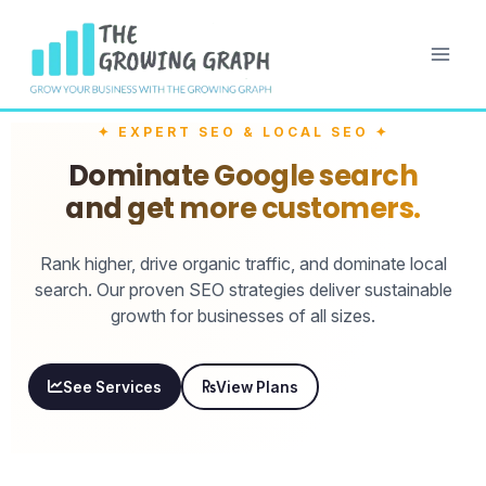
✦ EXPERT SEO & LOCAL SEO ✦
Dominate Google search
and get more customers.
Rank higher, drive organic traffic, and dominate local
search. Our proven SEO strategies deliver sustainable
growth for businesses of all sizes.
See Services
View Plans