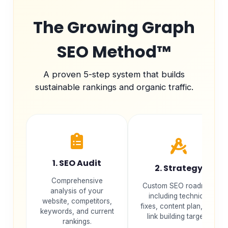
The Growing Graph
SEO Method™
A proven 5-step system that builds
sustainable rankings and organic traffic.
1. SEO Audit
2. Strategy
Comprehensive
Custom SEO roadmap
analysis of your
including technical
website, competitors,
fixes, content plan, and
keywords, and current
link building targets.
rankings.