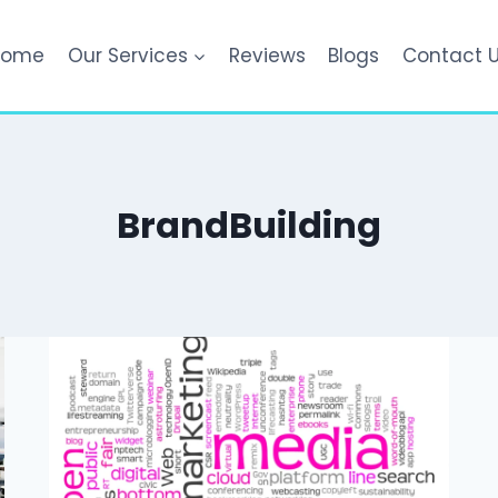
Home
Our Services
Reviews
Blogs
Contact 
BrandBuilding