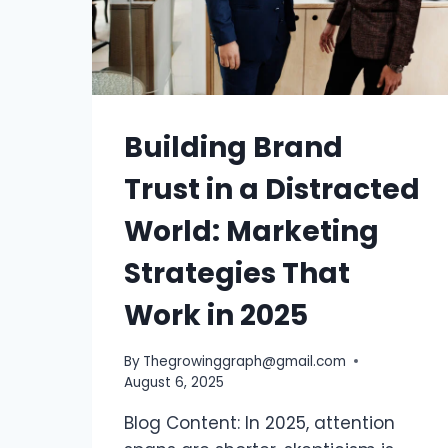
Building Brand
Trust in a Distracted
World: Marketing
Strategies That
Work in 2025
By
Thegrowinggraph@gmail.com
August 6, 2025
Blog Content: In 2025, attention