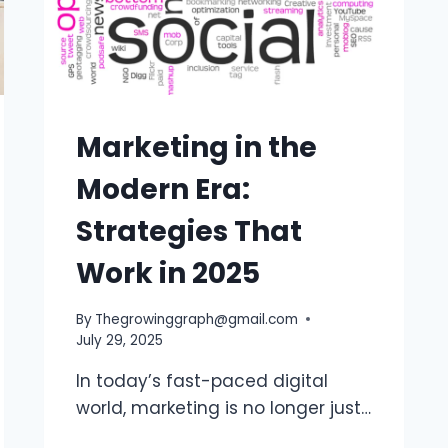
Marketing in the
Modern Era:
Strategies That
Work in 2025
By
Thegrowinggraph@gmail.com
July 29, 2025
In today’s fast-paced digital
world, marketing is no longer just…