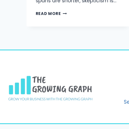
spans are shorter, skepticism is…
BUILDING
READ MORE
BRAND
TRUST
IN
A
DISTRACTED
WORLD:
MARKETING
STRATEGIES
THAT
WORK
IN
2025
S