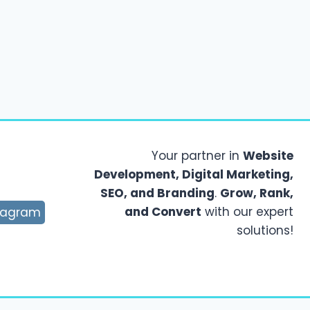
Your partner in
Website
Development, Digital Marketing,
SEO, and Branding
.
Grow, Rank,
and Convert
with our expert
tagram
solutions!