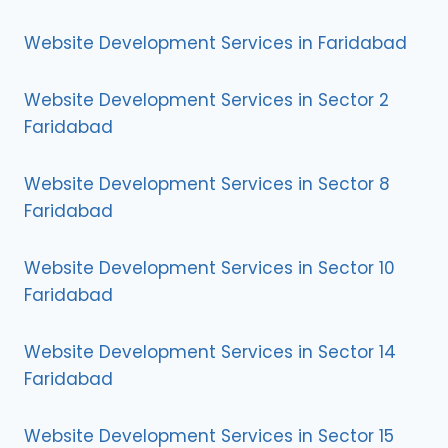
Website Development Services in Faridabad
Website Development Services in Sector 2
Faridabad
Website Development Services in Sector 8
Faridabad
Website Development Services in Sector 10
Faridabad
Website Development Services in Sector 14
Faridabad
Website Development Services in Sector 15