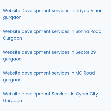
Website Development services in Udyog Vihar
gurgaon
Website development services in Sohna Road,
Gurgaon
Website development services in Sector 29
gurgaon
Website development services in MG Road
gurgaon
Website development Services in Cyber City
Gurgaon