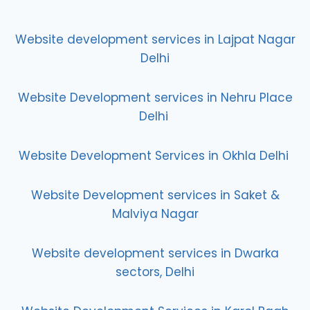
Website development services in Lajpat Nagar
Delhi
Website Development services in Nehru Place
Delhi
Website Development Services in Okhla Delhi
Website Development services in Saket &
Malviya Nagar
Website development services in Dwarka
sectors, Delhi