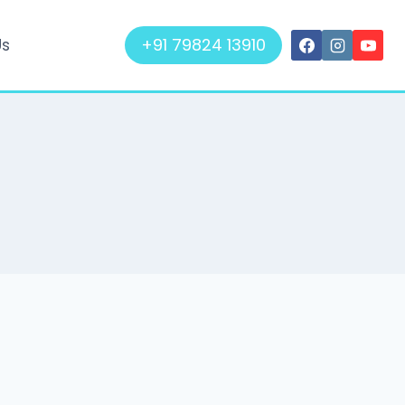
+91 79824 13910
Us