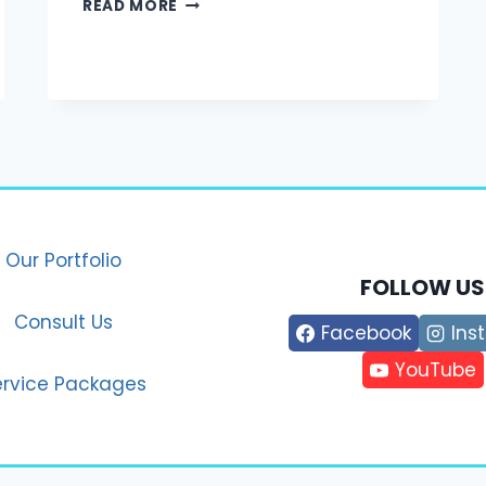
MARKETING
READ MORE
IN
THE
MODERN
ERA:
STRATEGIES
THAT
WORK
IN
2025
Our Portfolio
FOLLOW US
Consult Us
Facebook
Ins
YouTube
ervice Packages