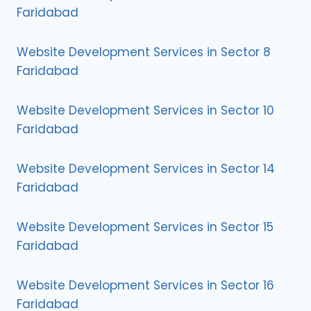
Faridabad
Website Development Services in Sector 8
Faridabad
Website Development Services in Sector 10
Faridabad
Website Development Services in Sector 14
Faridabad
Website Development Services in Sector 15
Faridabad
Website Development Services in Sector 16
Faridabad