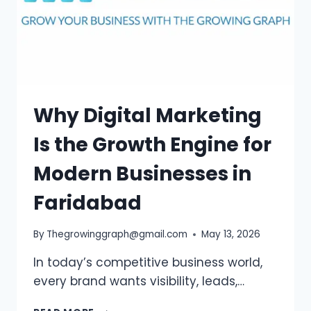
Why Digital Marketing
Is the Growth Engine for
Modern Businesses in
Faridabad
By
Thegrowinggraph@gmail.com
May 13, 2026
In today’s competitive business world,
every brand wants visibility, leads,…
WHY