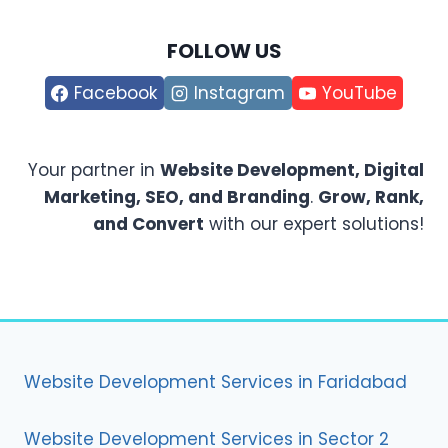
FOLLOW US
Facebook
Instagram
YouTube
Your partner in
Website Development, Digital
Marketing, SEO, and Branding
.
Grow, Rank,
and Convert
with our expert solutions!
Website Development Services in Faridabad
Website Development Services in Sector 2