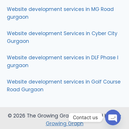
Website development services in MG Road
gurgaon
Website development Services in Cyber City
Gurgaon
Website development services in DLF Phase I
gurgaon
Website development services in Golf Course
Road Gurgaon
© 2026 The Growing Graph | Designed by
The
Contact us
Growing Graph
Open