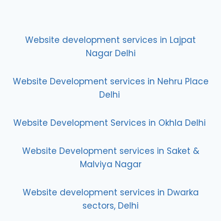
Website development services in Lajpat
Nagar Delhi
Website Development services in Nehru Place
Delhi
Website Development Services in Okhla Delhi
Website Development services in Saket &
Malviya Nagar
Website development services in Dwarka
sectors, Delhi