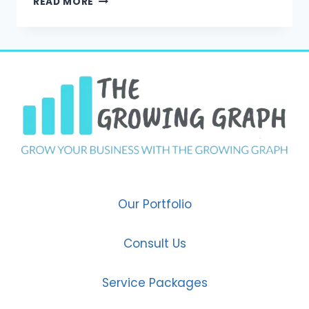
READ MORE
DIGITAL
MARKETING
IS
THE
GROWTH
ENGINE
FOR
MODERN
BUSINESSES
IN
FARIDABAD
Our Portfolio
Consult Us
Service Packages