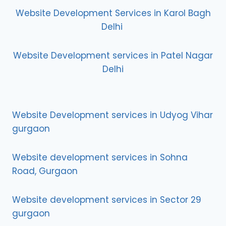
Website Development Services in Karol Bagh
Delhi
Website Development services in Patel Nagar
Delhi
Website Development services in Udyog Vihar
gurgaon
Website development services in Sohna
Road, Gurgaon
Website development services in Sector 29
gurgaon