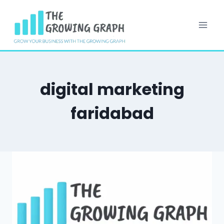
Skip
to
content
digital marketing
faridabad