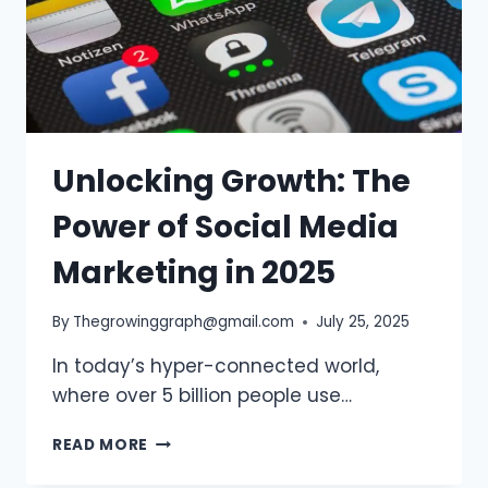
Unlocking Growth: The
Power of Social Media
Marketing in 2025
By
Thegrowinggraph@gmail.com
July 25, 2025
In today’s hyper-connected world,
where over 5 billion people use…
UNLOCKING
READ MORE
GROWTH:
THE