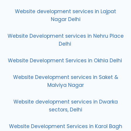
Website development services in Lajpat
Nagar Delhi
Website Development services in Nehru Place
Delhi
Website Development Services in Okhla Delhi
Website Development services in Saket &
Malviya Nagar
Website development services in Dwarka
sectors, Delhi
Website Development Services in Karol Bagh