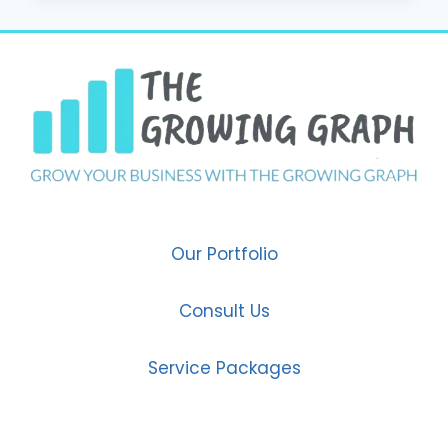
POWER
OF
SOCIAL
MEDIA
MARKETING
IN
2025
Our Portfolio
Consult Us
Service Packages