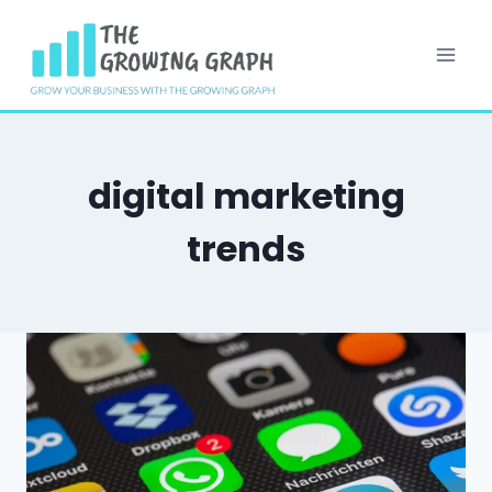
Skip
to
content
digital marketing
trends