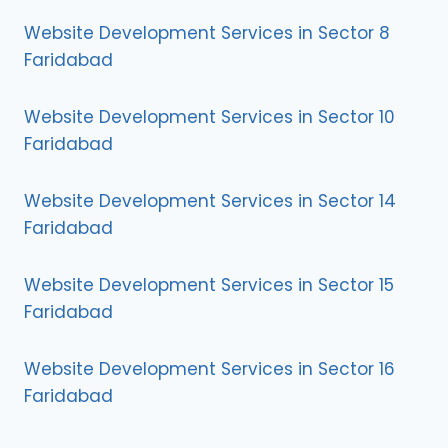
Website Development Services in Sector 8
Faridabad
Website Development Services in Sector 10
Faridabad
Website Development Services in Sector 14
Faridabad
Website Development Services in Sector 15
Faridabad
Website Development Services in Sector 16
Faridabad