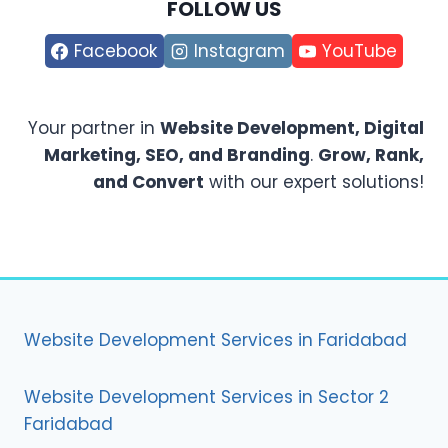
FOLLOW US
Facebook
Instagram
YouTube
Your partner in
Website Development, Digital
Marketing, SEO, and Branding
.
Grow, Rank,
and Convert
with our expert solutions!
Website Development Services in Faridabad
Website Development Services in Sector 2
Faridabad