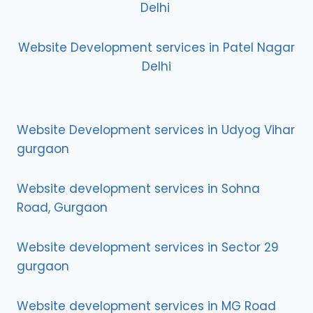
Delhi
Website Development services in Patel Nagar
Delhi
Website Development services in Udyog Vihar
gurgaon
Website development services in Sohna
Road, Gurgaon
Website development services in Sector 29
gurgaon
Website development services in MG Road